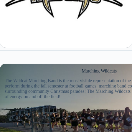
Marching Wildcats
The Wildcat Marching Band is the most visible representation of th
perform during the fall semester at football games, marching band co
surrounding community Christmas parades! The Marching Wildcats 
of energy on and off the field!