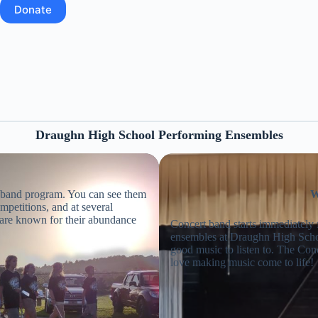
Donate
Draughn High School Performing Ensembles
e band program. You can see them
W
mpetitions, and at several
are known for their abundance
Concert band starts immediately
ensembles at Draughn High Scho
good music to listen to. The Con
love making music come to life!