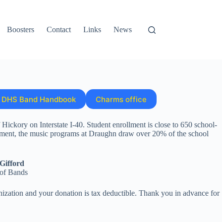
Boosters
Contact
Links
News
DHS Band Handbook
Charms office
ickory on Interstate I-40. Student enrollment is close to 650 school-
ment, the music programs at Draughn draw over 20% of the school
Gifford
 of Bands
ization and your donation is tax deductible. Thank you in advance for