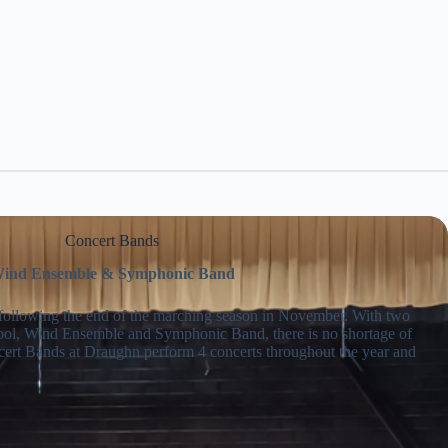
Concert Bands
ind Ensemble & Symphonic Band
 following the end of the marching season in November. With two
ol, Wind Ensemble and Symphonic Band, there is no shortage of
cert Bands at Draughn perform 4 concerts throughout the year and