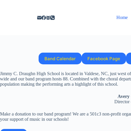
Home
Band Calendar
Facebook Page
Jimmy C. Draughn High School is located in Valdese, NC, just west of H
wide and our band program hosts 88. Combined with the choral depart
population making the performing arts a highlight of this school.
Avery 
Director
Make a donation to our band program! We are a 501c3 non-profit organ
your support of music in our schools!