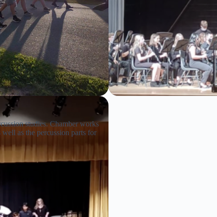
ercussion studies. Chamber works
well as the percussion parts for