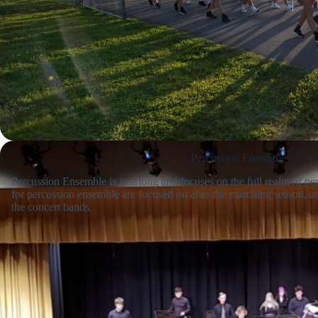
Percussion Ensemble
Percussion Ensemble is yearlong and focuses on the full realm of p
for percussion ensemble are focused on after the marching season, as 
the concert bands.